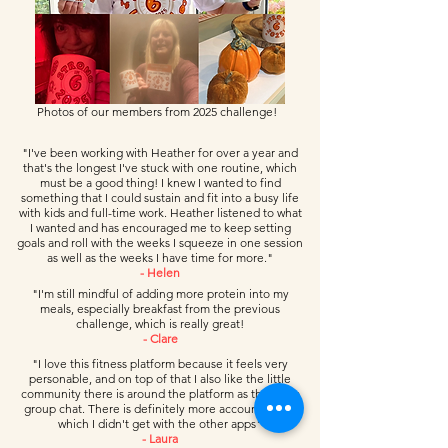
Photos of our members from 2025 challenge!
"I've been working with Heather for over a year and
that's the longest I've stuck with one routine, which
must be a good thing! I knew I wanted to find
something that I could sustain and fit into a busy life
with kids and full-time work. Heather listened to what
I wanted and has encouraged me to keep setting
goals and roll with the weeks I squeeze in one session
as well as the weeks I have time for more."
- Helen
"I'm still mindful of adding more protein into my
meals, especially breakfast from the previous
challenge, which is really great!
- Clare
"I love this fitness platform because it feels very
personable, and on top of that I also like the little
community there is around the platform as there is a
group chat. There is definitely more accountability,
which I didn't get with the other apps"
- Laura