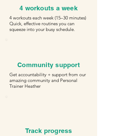
4 workouts a week
4 workouts each week (15–30 minutes)
Quick, effective routines you can
squeeze into your busy schedule.
Community support
Get accountability + support from our
amazing community and Personal
Trainer Heather
Track progress