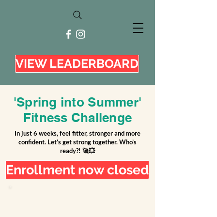
VIEW LEADERBOARD
'Spring into Summer'
Fitness Challenge
In just 6 weeks, feel fitter, stronger and more
confident. Let’s get strong together. Who’s
ready?! 🚀💥
Enrollment now closed