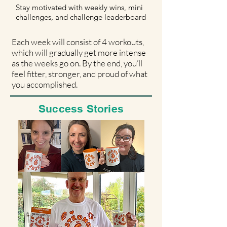
Stay motivated with weekly wins, mini
challenges, and challenge leaderboard
Each week will consist of 4 workouts,
which will gradually get more intense
as the weeks go on.
By the end, you’ll
feel fitter, stronger, and proud of what
you accomplished.
Success Stories