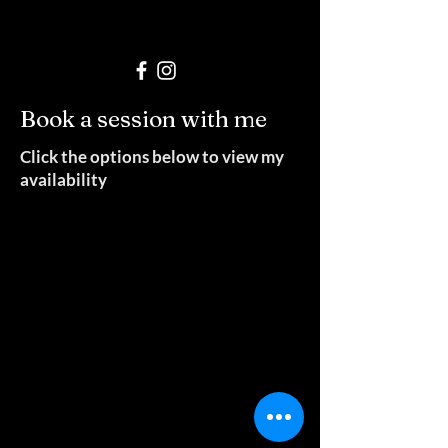
Book a session with me
Click the options below to view my
availability